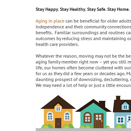
Stay Happy. Stay Healthy. Stay Safe. Stay Home.
Aging in place
can be beneficial for older adults
independence and their community connection
benefits. Familiar surroundings and routines c
outcomes by reducing stress and maintaining our
health care providers.
Whatever the reason, moving may not be the bes
aging family member right now – yet you still m
life, our homes often become cluttered with our 
for us as they did a few years or decades ago.
daunting prospect of downsizing, decluttering, 
We may need a lot of help or just a little enco