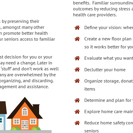
benefits. Familiar surroundin
outcomes by reducing stress a
health care providers.
 by preserving their
s, amongst many other
Define your vision: wher
an promote better health
Create a new floor plan
 seniors access to familiar
so it works better for y
t decision for you or your
Evaluate what you want
ay need a change. Later in
‘stuff’ and don’t work as well
Declutter your home
 Many are overwhelmed by the
organizing, and discarding.
Organize storage, donat
uragement and assistance.
items
Determine and plan for y
Explore home care mai
Reduce home safety co
seniors