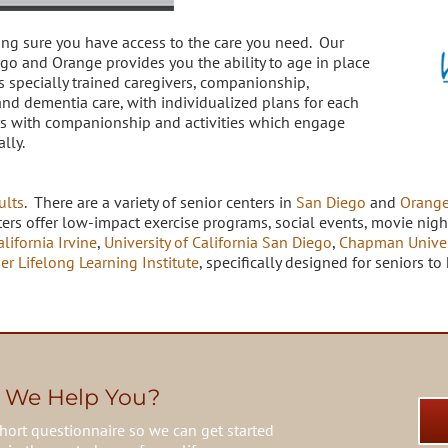
ing sure you have access to the care you need. Our
ego and Orange provides you the ability to age in place
s specially trained caregivers, companionship,
and dementia care, with individualized plans for each
ors with companionship and activities which engage
ally.
ults
. There are a variety of senior centers in
San Diego
and
Orange
ers offer low-impact exercise programs, social events, movie night
alifornia Irvine
,
University of California San Diego
,
Chapman Univer
er Lifelong Learning Institute
, specifically designed for seniors 
 We Help You?
hort questionnaire so we can get started