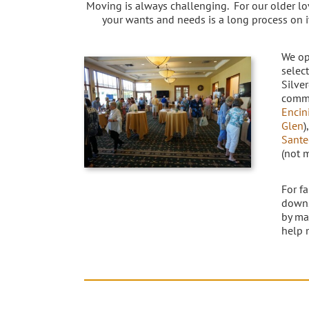
Moving is always challenging. For our older lo
your wants and needs is a long process on 
We op
selec
Silve
commu
Encin
Glen
)
Sante
(not 
For f
downs
by ma
help 