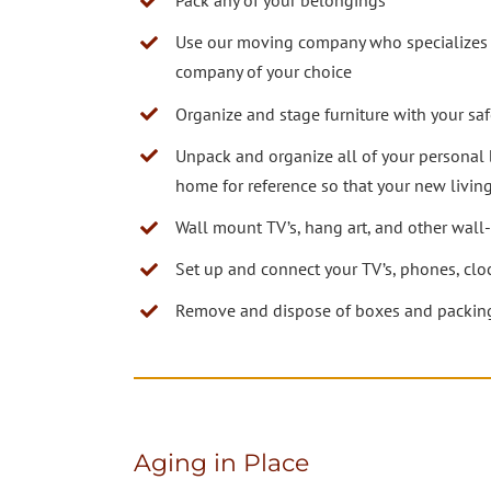
Pack any of your belongings
Use our moving company who specializes i
company of your choice
Organize and stage furniture with your sa
Unpack and organize all of your personal 
home for reference so that your new living
Wall mount TV’s, hang art, and other wal
Set up and connect your TV’s, phones, clo
Remove and dispose of boxes and packing
Aging in Place