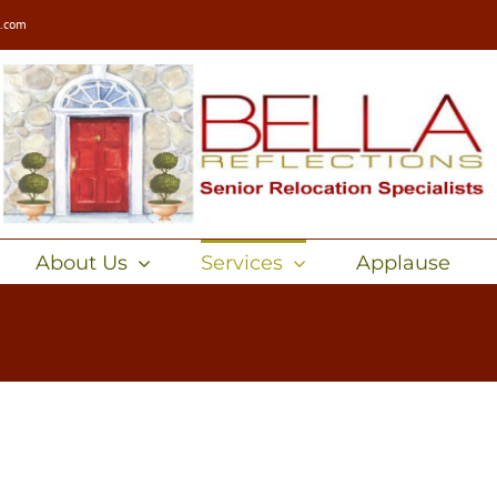
s.com
About Us
Services
Applause