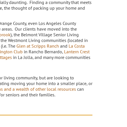
cially daunting. Finding a community that meets
ve, the thought of packing up your home and
Orange County, even Los Angeles County
e areas. Our clients have moved into the
brook
), the Belmont Village Senior Living
, the Westmont Living communities (located in
 (i.e. The
Glen at Scripps Ranch
and
La Costa
ington Club
in Rancho Bernardo,
Lantern Crest
ttages
in La Jolla, and many more communities
or living community, but are looking to
tating moving your home into a smaller place, or
ns and a wealth of other local resources
can
r seniors and their families.