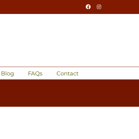
Facebook
Instagram
Blog
FAQs
Contact
Home
Services