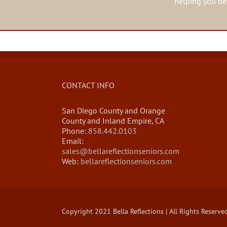
helping you beg
CONTACT INFO
San Diego County and Orange
County and Inland Empire, CA
Phone:
858.442.0103
Email:
sales@bellareflectionseniors.com
Web:
bellareflectionseniors.com
Copyright 2021 Bella Reflections | All Rights Reserve