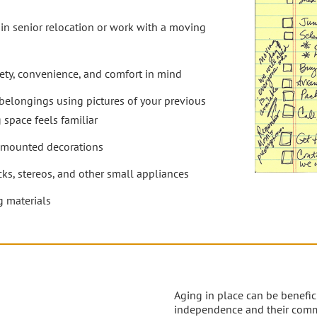
n senior relocation or work with a moving
fety, convenience, and comfort in mind
belongings using pictures of your previous
 space feels familiar
l-mounted decorations
cks, stereos, and other small appliances
 materials
Aging in place can be benefici
independence and their comm