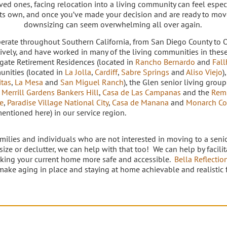
ved ones, facing relocation into a living community can feel espe
its own, and once you’ve made your decision and are ready to mo
downsizing can seem overwhelming all over again.
erate throughout Southern California, from San Diego County to 
tively, and have worked in many of the living communities in thes
rgate Retirement Residences (located in
Rancho Bernardo
and
Fall
nities (located in
La Jolla
,
Cardiff
,
Sabre Springs
and
Aliso Viejo
)
itas
,
La Mesa
and
San Miguel Ranch
), the Glen senior living group
,
Merrill Gardens Bankers Hill
,
Casa de Las Campanas
and the
Rem
e
,
Paradise Village National City
,
Casa de Manana
and
Monarch Co
mentioned here) in our service region.
amilies and individuals who are not interested in moving to a seni
ize or declutter, we can help with that too! We can help by facili
king your current home more safe and accessible.
Bella Reflectio
make aging in place and staying at home achievable and realistic fo