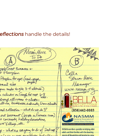
eflections
handle the details!