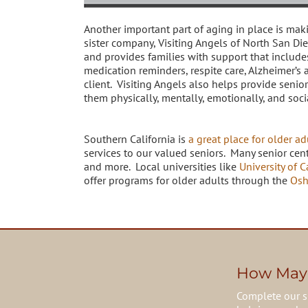
Another important part of aging in place is mak
sister company, Visiting Angels of North San Di
and provides families with support that include
medication reminders, respite care, Alzheimer’s 
client. Visiting Angels also helps provide seni
them physically, mentally, emotionally, and soci
Southern California is
a great place for older ad
services to our valued seniors. Many senior cent
and more. Local universities like
University of C
offer programs for older adults through the
Osh
How May
Complete our s