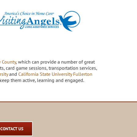
 County
, which can provide a number of great
s, card game sessions, transportation services,
sity
and
California State University Fullerton
to keep them active, learning and engaged.
CONTACT US