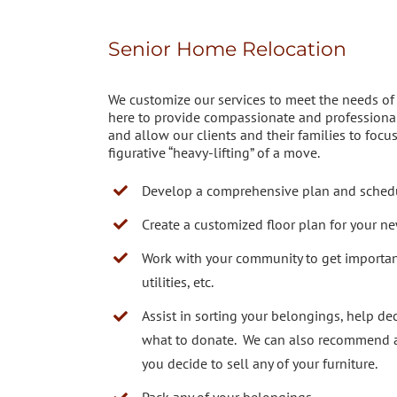
Senior Home Relocation
We customize our services to meet the needs of e
here to provide compassionate and professional
and allow our clients and their families to focu
figurative “heavy-lifting” of a move.
Develop a comprehensive plan and sched
Create a customized floor plan for your n
Work with your community to get importan
utilities, etc.
Assist in sorting your belongings, help de
what to donate. We can also recommend an
you decide to sell any of your furniture.