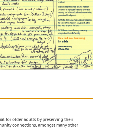
al for older adults by preserving their
unity connections, amongst many other