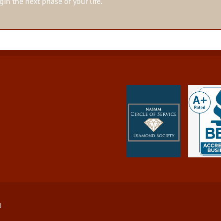
in the next phase of your life.
d