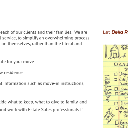
ach of our clients and their families. We are
Let
Bella R
 service, to simplify an overwhelming process
s on themselves, rather than the literal and
ule for your move
ew residence
t information such as move-in instructions,
cide what to keep, what to give to family, and
d work with Estate Sales professionals if