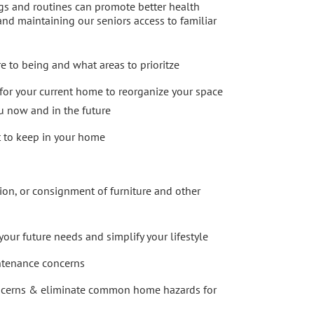
gs and routines can promote better health
nd maintaining our seniors access to familiar
e to being and what areas to prioritze
 for your current home to reorganize your space
ou now and in the future
 to keep in your home
ion, or consignment of furniture and other
our future needs and simplify your lifestyle
ntenance concerns
ncerns & eliminate common home hazards for