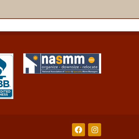
Facebook
Instagram