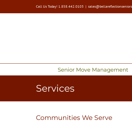
Skip
Call Us Today! 1.858.442.0103
|
sales@bellareflectionsenior
to
content
Senior Move Management
Services
Communities We Serve