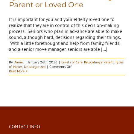
Parent or Loved One
It is important for you and your elderly loved one to
realize that they are in control of this decision-making
process. Seniors who plan in advance are able to make
sound, although hard, decisions regarding their things.
With a little forethought and help from family, friends,
and a senior move manager, seniors are able [...]
By
Daniel
|
January 26th, 2016
|
Levels of Care
,
Relocating a Parent
,
Types
on
of Moves
,
Uncategorized
|
Comments Off
Types
Read More
of
Moves
in
Relocating
a
Parent
or
Loved
One
CONTACT INFO