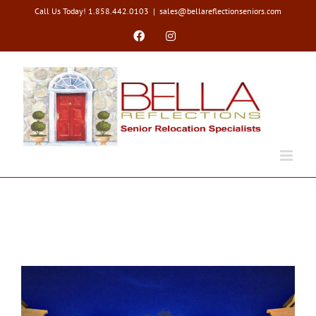
Skip
Call Us Today! 1.858.442.0103
|
sales@bellareflectionseniors.com
to
content
Facebook
Instagram
Types of Moves