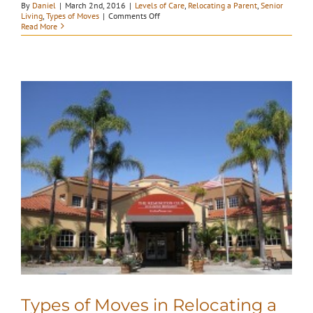
By
Daniel
|
March 2nd, 2016
|
Levels of Care
,
Relocating a Parent
,
Senior
on
Living
,
Types of Moves
|
Comments Off
Understanding
Read More
Senior
Living
Types of Moves in Relocating a