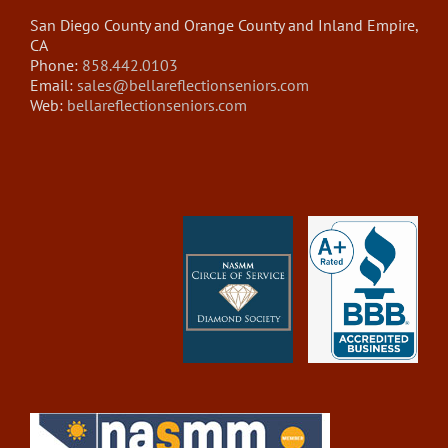
San Diego County and Orange County and Inland Empire,
CA
Phone:
858.442.0103
Email:
sales@bellareflectionseniors.com
Web:
bellareflectionseniors.com