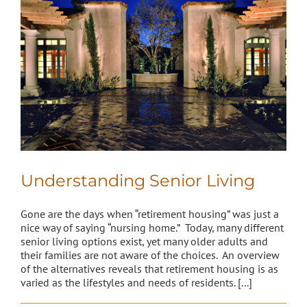
Understanding Senior Living
Gone are the days when “retirement housing” was just a
nice way of saying “nursing home.” Today, many different
senior living options exist, yet many older adults and
their families are not aware of the choices. An overview
of the alternatives reveals that retirement housing is as
varied as the lifestyles and needs of residents. [...]